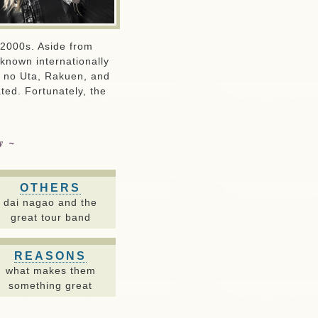
y 2000s. Aside from
eknown internationally
u no Uta, Rakuen, and
ted. Fortunately, the
ay~
OTHERS
dai nagao and the
great tour band
REASONS
what makes them
something great