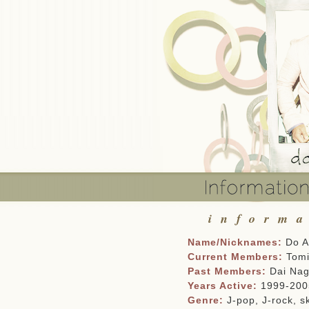
inform
Name/Nicknames:
Do As
Current Members:
Tomi
Past Members:
Dai Nag
Years Active:
1999-2005
Genre:
J-pop, J-rock, sk