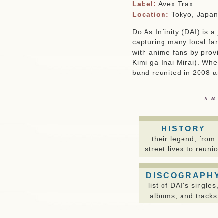
Label:
Avex Trax
Location:
Tokyo, Japan
Do As Infinity (DAI) is 
capturing many local fan
with anime fans by prov
Kimi ga Inai Mirai). Whe
band reunited in 2008 an
su
HISTORY
their legend, from
street lives to reuni
DISCOGRAPH
list of DAI's singles
albums, and tracks