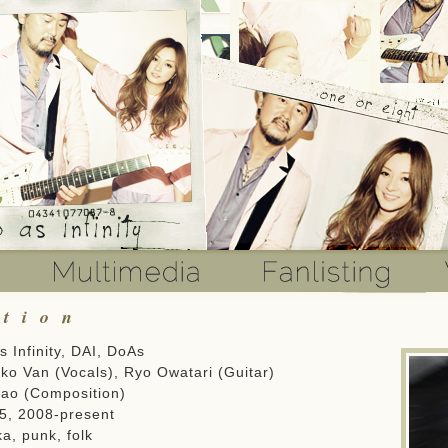
ation
 Infinity, DAI, DoAs
ko Van (Vocals), Ryo Owatari (Guitar)
ao (Composition)
, 2008-present
a, punk, folk