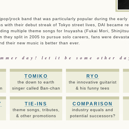
a jpop/jrock band that was particularly popular during the earl
s with their debut streak of Tokyo street lives, DAI became r
iding multiple theme songs for Inuyasha (Fukai Mori, Shinjits
n they split in 2005 to pursue solo careers, fans were devasta
d their new music is better than ever.
mmer day! let it be some other d
TOMIKO
RYO
the down to earth
the innovative guitarist
on
singer called Ban-chan
& his funny tees
Y
TIE-INS
COMPARISON
,
theme songs, tributes,
industry equals and
& other promotions
potential successors?