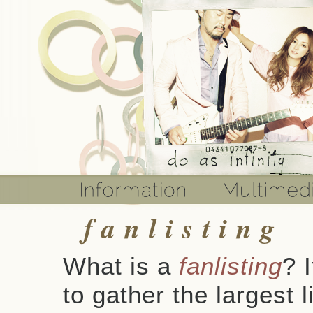
fanlisting
What is a
fanlisting
? 
to gather the largest l