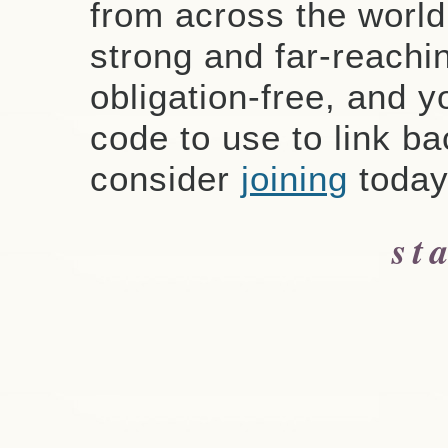
from across the worl
strong and far-reachin
obligation-free, and y
code to use to link ba
consider
joining
today
st